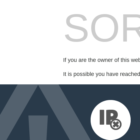
SOR
If you are the owner of this we
It is possible you have reache