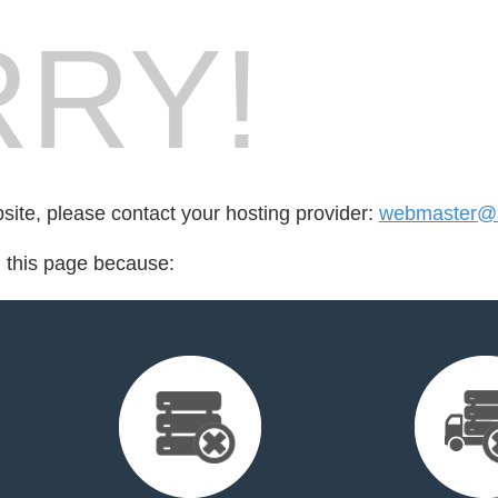
RY!
bsite, please contact your hosting provider:
webmaster@s
d this page because: