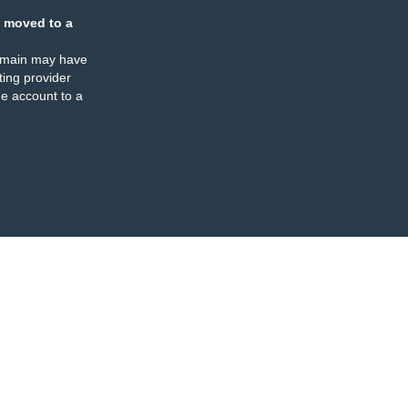
 moved to a
omain may have
ing provider
e account to a