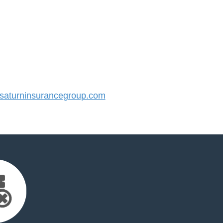
aturninsurancegroup.com