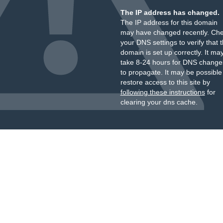
The IP address has changed.
The IP address for this domain
may have changed recently. Ch
your DNS settings to verify that 
domain is set up correctly. It ma
take 8-24 hours for DNS change
to propagate. It may be possible
restore access to this site by
following these instructions
for
clearing your dns cache.